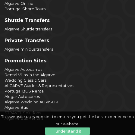
Algarve Online
Portugal Shore Tours
Shuttle Transfers
Algarve Shuttle transfers
Private Transfers
Algarve minibus transfers
Promotion Sites
Algarve Autocarros
Rental Villas in the Algarve
Wedding Classic Cars
ALGARVE Guides & Representatives
Portugal BUS Rental
Alugar Autocarros
Algarve Wedding ADVISOR
Algarve Bus
STRAVEL Solutions
This website uses cookies to ensure you get the best experience on
Algarve Bus Rentals
our website.
I understand it