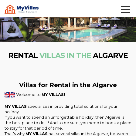
RENTAL
VILLAS IN THE
ALGARVE
Villas for Rental in the Algarve
Welcome to
MY VILLAS!
MY VILLAS
specializes in providing total solutions for your
holiday.
If you want to spend an unforgettable holiday, then Algarve is
the best place to do it! And to be sure, you need to book a place
to stay for that period of time.
That's why
MY VILLAS
has several villas in the Algarve, between