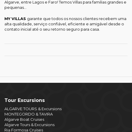
Algarve, entre Lagos e Faro! Temos Villas para familias grandes e
pequenas...
MY VILLAS
garante que todos os nossos clientes recebem uma
alta qualidade, serviço confiável, eficiente e amigável desde o
contato inicial até o seu retorno seguro para casa.
Tour Excursions
ALGARVE TOURS & Excursions
MONTEGORDO & TAVIRA
Algarve Boat Cruises
Algarve Tours & Excursions
Ria Formosa Cruises