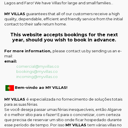
Lagos and Faro! We have Villas for large and small families...
MY VILLAS
guarantees that all of our customers receive a high
quality, dependable, efficient and friendly service from the initial
contact to their safe return home.
This website accepts bookings for the next
year, should you wish to book in advance.
For more information,
please contact us by sending us an e-
mail:
email:
comercial@myvillas.co
bookings@myvillas.co
incoming@myvillas.co
Bem-vindo ao MY VILLAS!
MY VILLAS
é especializada no fornecimento de soluções totais
para as suas férias.
Se você deseja passar umas férias inesquecíveis, então Algarve
é o melhor sítio para o fazer! E para o concretizar, com certeza
que precisa de reservar um sítio onde ficar hospedado durante
esse período de tempo. Por isso
MY VILLAS
tem várias villas no